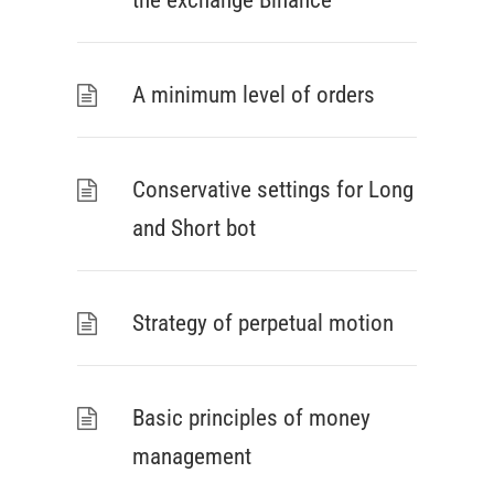
the exchange Binance
A minimum level of orders
Conservative settings for Long
and Short bot
Strategy of perpetual motion
Basic principles of money
management