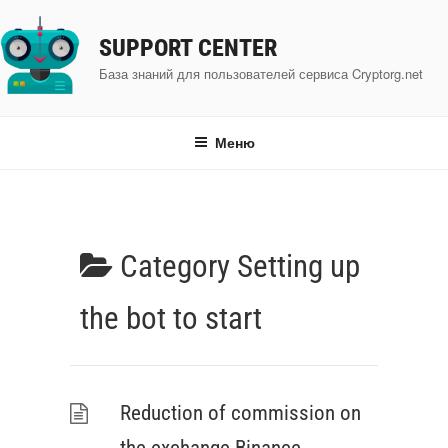
Перейти
к
SUPPORT CENTER
содержимому
База знаний для пользователей сервиса Cryptorg.net
Меню
Category
Setting up
the bot to start
Reduction of commission on