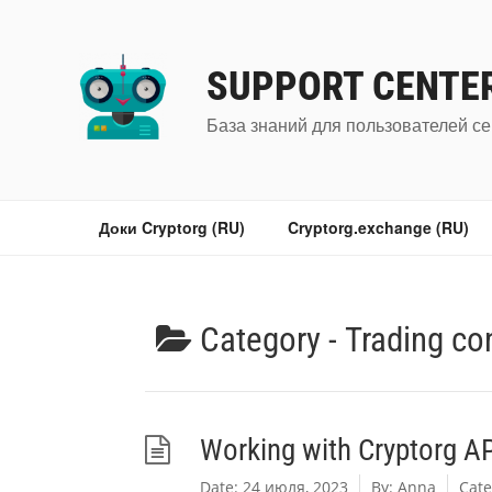
Перейти
к
содержимому
SUPPORT CENTE
База знаний для пользователей се
Доки Cryptorg (RU)
Cryptorg.exchange (RU)
Category -
Trading co
Working with Cryptorg API
Date:
24 июля, 2023
By:
Anna
Cate