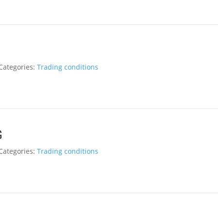
Categories:
Trading conditions
G
Categories:
Trading conditions