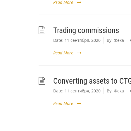
Read More
Trading commissions
Date:
11 сентября, 2020
By:
Жека
Read More
Converting assets to CT
Date:
11 сентября, 2020
By:
Жека
Read More