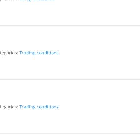
tegories:
Trading conditions
tegories:
Trading conditions