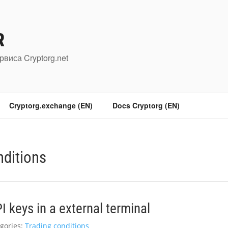
R
рвиса Cryptorg.net
Cryptorg.exchange (EN)
Docs Cryptorg (EN)
nditions
 keys in a external terminal
gories:
Trading conditions