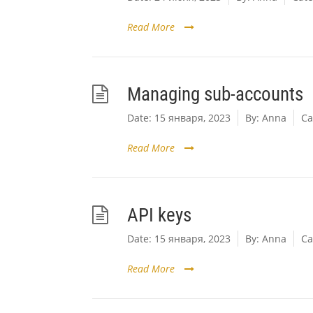
Read More
Managing sub-accounts
Date:
15 января, 2023
By:
Anna
Ca
Read More
API keys
Date:
15 января, 2023
By:
Anna
Ca
Read More