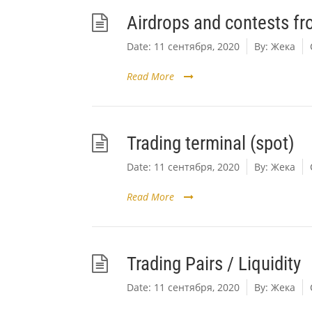
Airdrops and contests f
Date:
11 сентября, 2020
By:
Жека
Read More
Trading terminal (spot)
Date:
11 сентября, 2020
By:
Жека
Read More
Trading Pairs / Liquidity
Date:
11 сентября, 2020
By:
Жека