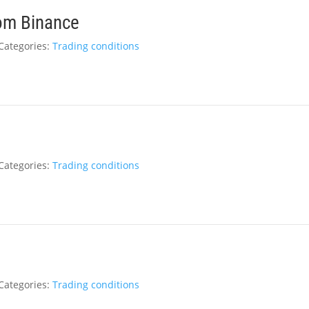
rom Binance
Categories:
Trading conditions
Categories:
Trading conditions
Categories:
Trading conditions