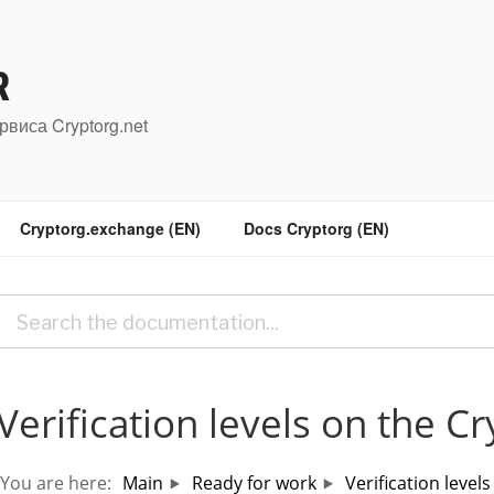
R
рвиса Cryptorg.net
Cryptorg.exchange (EN)
Docs Cryptorg (EN)
Verification levels on the C
You are here:
Main
Ready for work
Verification level