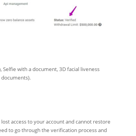
d), Selfie with a document, 3D facial liveness
ng documents).
e lost access to your account and cannot restore
ed to go through the verification process and