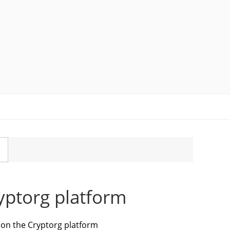
ryptorg platform
s on the Cryptorg platform