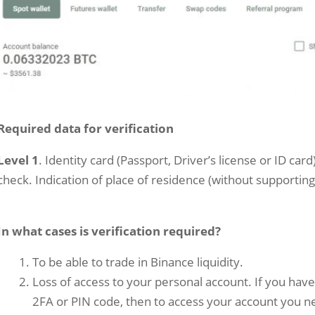
Required data for verification
Level 1
. Identity card (Passport, Driver’s license or ID car
check. Indication of place of residence (without supporti
In what cases is verification required?
To be able to trade in Binance liquidity.
Loss of access to your personal account. If you hav
2FA or PIN code, then to access your account you ne