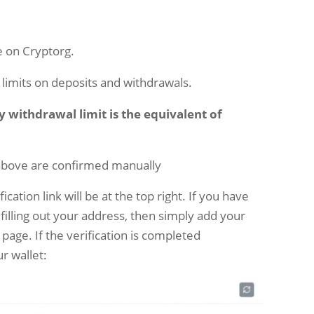
le on Cryptorg.
o limits on deposits and withdrawals.
ly withdrawal limit is the equivalent of
above are confirmed manually
cation link will be at the top right. If you have
 filling out your address, then simply add your
 page. If the verification is completed
ur wallet: