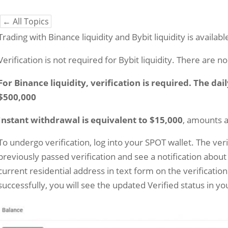
← All Topics
Trading with Binance liquidity and Bybit liquidity is availab
Verification is not required for Bybit liquidity. There are n
For Binance liquidity, verification is required. The dai
$500,000
Instant withdrawal is equivalent to $15,000
, amounts 
To undergo verification, log into your SPOT wallet. The verifi
previously passed verification and see a notification about
current residential address in text form on the verification
successfully, you will see the updated Verified status in yo