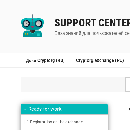
Перейти
к
содержимому
SUPPORT CENTE
База знаний для пользователей се
Доки Cryptorg (RU)
Cryptorg.exchange (RU)
Ready for work
Registration on the exchange