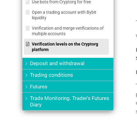
Use bots from Cryptorg for free
Open a trading account with Bybit
liquidity
Verification and merge verifications of
multiple accounts
Verification levels on the Cryptorg
platform
Deposit and withdrawal
Trading conditions
Futures
Trade Monitoring. Trader's Futures
Diary