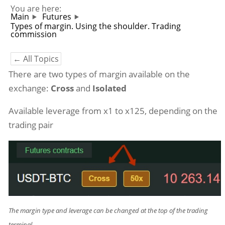
You are here:
Main
Futures
Types of margin. Using the shoulder. Trading
commission
← All Topics
There are two types of margin available on the
exchange:
Cross
and
Isolated
Available leverage from x1 to x125, depending on the
trading pair
The margin type and leverage can be changed at the top of the trading
terminal