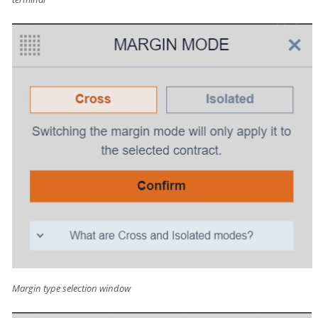
Margin type selection window