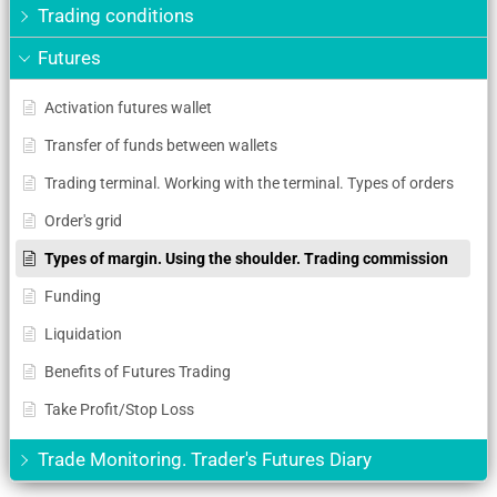
Trading conditions
Futures
Activation futures wallet
Transfer of funds between wallets
Trading terminal. Working with the terminal. Types of orders
Order's grid
Types of margin. Using the shoulder. Trading commission
Funding
Liquidation
Benefits of Futures Trading
Take Profit/Stop Loss
Trade Monitoring. Trader's Futures Diary