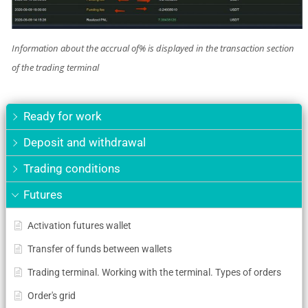
Information about the accrual of% is displayed in the transaction section
of the trading terminal
Ready for work
Deposit and withdrawal
Trading conditions
Futures
Activation futures wallet
Transfer of funds between wallets
Trading terminal. Working with the terminal. Types of orders
Order's grid