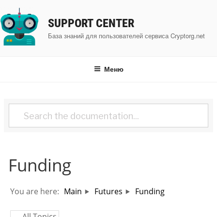
Перейти
к
SUPPORT CENTER
содержимому
База знаний для пользователей сервиса Cryptorg.net
Меню
Funding
You are here:
Main
Futures
Funding
← All Topics