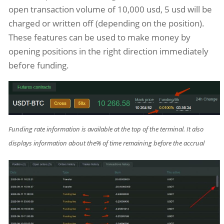
open transaction volume of 10,000 usd, 5 usd will be
charged or written off (depending on the position).
These features can be used to make money by
opening positions in the right direction immediately
before funding.
Funding rate information is available at the top of the terminal. It also
displays information about the% of time remaining before the accrual