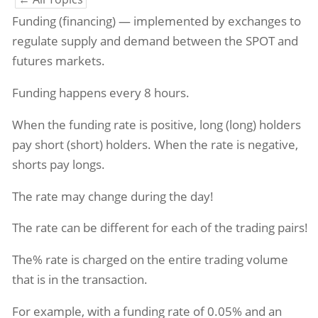
Funding (financing) — implemented by exchanges to
regulate supply and demand between the SPOT and
futures markets.
Funding happens every 8 hours.
When the funding rate is positive, long (long) holders
pay short (short) holders. When the rate is negative,
shorts pay longs.
The rate may change during the day!
The rate can be different for each of the trading pairs!
The% rate is charged on the entire trading volume
that is in the transaction.
For example, with a funding rate of 0.05% and an