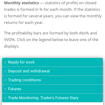
Monthly statistics
— statistics of profits on closed
trades is formed in % for each month. If the statistics
is formed for several years, you can view the monthly
returns for each year.
The profitability bars are formed by both Abs% and
VVD%. Click on the legend below to leave one of the
displays.
Ready for work
Deposit and withdrawal
Trading conditions
Futures
Trade Monitoring. Trader's Futures Diary