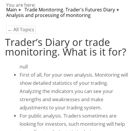
You are here:
Main
Trade Monitoring. Trader's Futures Diary
Analysis and processing of monitoring
← All Topics
Trader’s Diary or trade
monitoring. What is it for?
null
First of all, for your own analysis. Monitoring will
show detailed statistics of your trading.
Analyzing the indicators you can see your
strengths and weaknesses and make
adjustments to your trading system.
For public analysis. Traders sometimes are
looking for investors, such monitoring will help