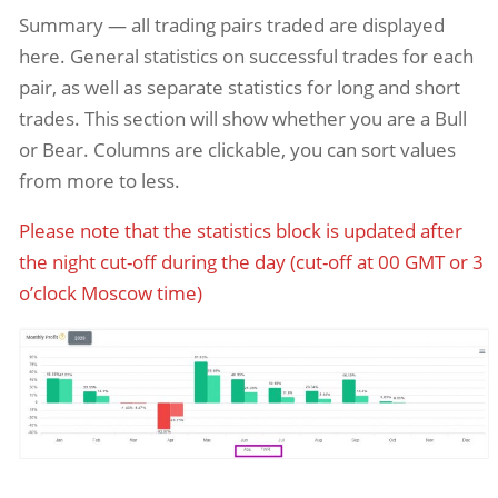
Summary — all trading pairs traded are displayed
here. General statistics on successful trades for each
pair, as well as separate statistics for long and short
trades. This section will show whether you are a Bull
or Bear. Columns are clickable, you can sort values
from more to less.
Please note that the statistics block is updated after
the night cut-off during the day (cut-off at 00 GMT or 3
o’clock Moscow time)