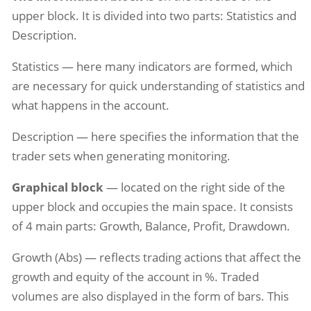
upper block. It is divided into two parts: Statistics and
Description.
Statistics — here many indicators are formed, which
are necessary for quick understanding of statistics and
what happens in the account.
Description — here specifies the information that the
trader sets when generating monitoring.
Graphical block
— located on the right side of the
upper block and occupies the main space. It consists
of 4 main parts: Growth, Balance, Profit, Drawdown.
Growth (Abs) — reflects trading actions that affect the
growth and equity of the account in %. Traded
volumes are also displayed in the form of bars. This