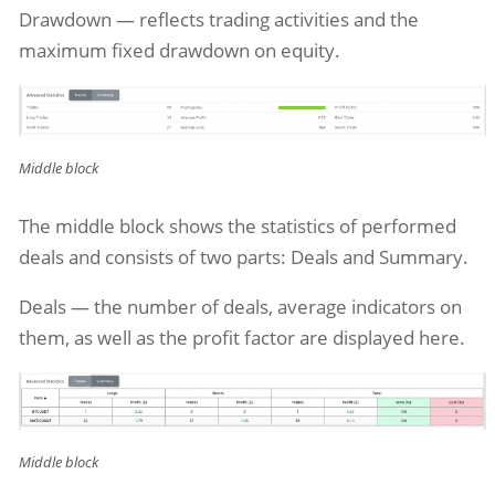
Drawdown — reflects trading activities and the
maximum fixed drawdown on equity.
Middle block
The middle block shows the statistics of performed
deals and consists of two parts: Deals and Summary.
Deals — the number of deals, average indicators on
them, as well as the profit factor are displayed here.
Middle block