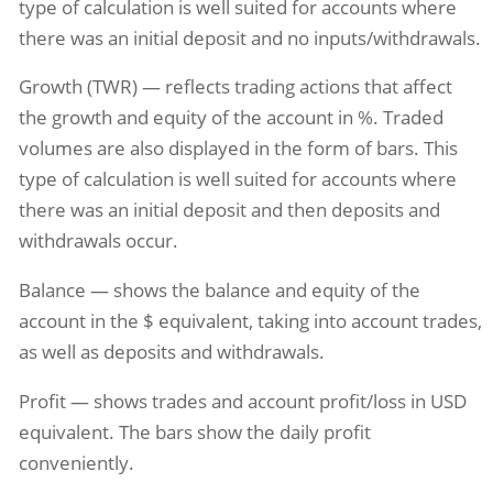
type of calculation is well suited for accounts where
there was an initial deposit and no inputs/withdrawals.
Growth (TWR) — reflects trading actions that affect
the growth and equity of the account in %. Traded
volumes are also displayed in the form of bars. This
type of calculation is well suited for accounts where
there was an initial deposit and then deposits and
withdrawals occur.
Balance — shows the balance and equity of the
account in the $ equivalent, taking into account trades,
as well as deposits and withdrawals.
Profit — shows trades and account profit/loss in USD
equivalent. The bars show the daily profit
conveniently.