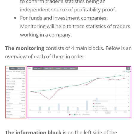
to confirm trader’s statistics being an
independent source of profitability proof.
For funds and investment companies.
Monitoring will help to trace statistics of traders
working in a company.
The monitoring
consists of 4 main blocks. Below is an
overview of each of them in order.
The information block
is on the left side of the