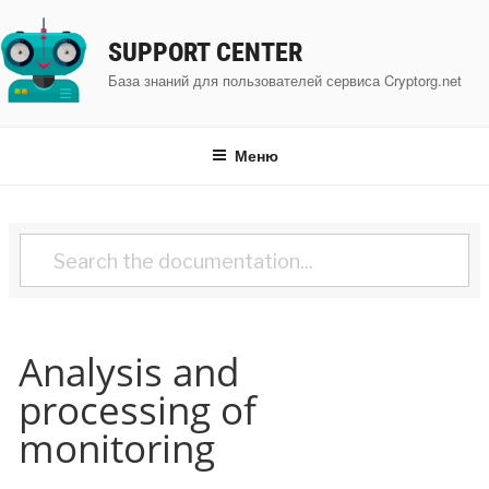
Перейти
к
SUPPORT CENTER
содержимому
База знаний для пользователей сервиса Cryptorg.net
Меню
Analysis and
processing of
monitoring