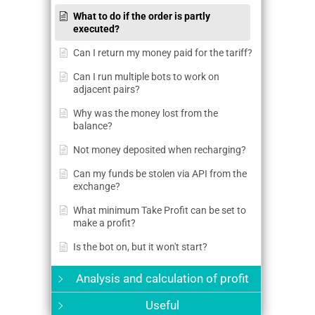
What to do if the order is partly
executed?
Can I return my money paid for the tariff?
Can I run multiple bots to work on
adjacent pairs?
Why was the money lost from the
balance?
Not money deposited when recharging?
Can my funds be stolen via API from the
exchange?
What minimum Take Profit can be set to
make a profit?
Is the bot on, but it won't start?
Analysis and calculation of profit
Useful