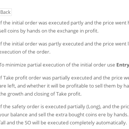
Back
If the initial order was executed partly and the price went
sell coins by hands on the exchange in profit.
If the initial order was partly executed and the price went 
execution of the order.
To minimize partial execution of the initial order use
Entry
If Take profit order was partially executed and the price 
are left, and whether it will be profitable to sell them by h
the growth and closing of Take profit.
If the safety order is executed partially (Long), and the pr
your balance and sell the extra bought coins ere by hands. I
fall and the SO will be executed completely automatically.