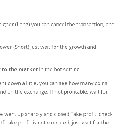
 higher (Long) you can cancel the transaction, and
lower (Short) just wait for the growth and
 to the market
in the bot setting.
went down a little, you can see how many coins
and on the exchange. If not profitable, wait for
ice went up sharply and closed Take profit, check
f Take profit is not executed, just wait for the