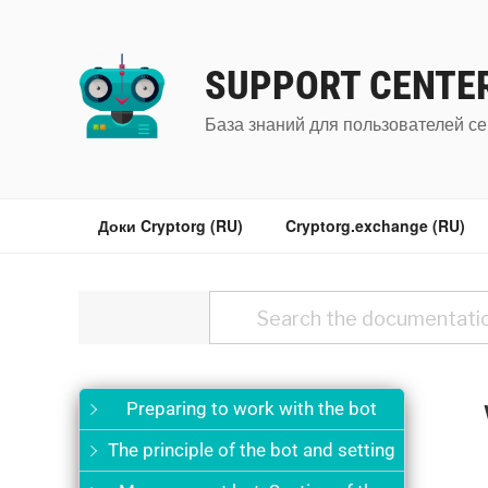
Перейти
к
содержимому
SUPPORT CENTE
База знаний для пользователей се
Доки Cryptorg (RU)
Cryptorg.exchange (RU)
Preparing to work with the bot
The principle of the bot and setting