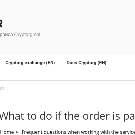
R
рвиса Cryptorg.net
Cryptorg.exchange (EN)
Docs Cryptorg (EN)
What to do if the order is p
Home
Frequent questions when working with the servic