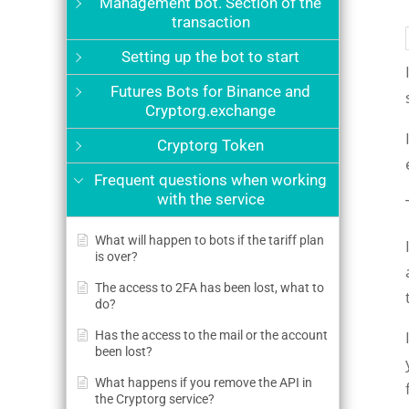
Management bot. Section of the
transaction
Setting up the bot to start
Futures Bots for Binance and
Cryptorg.exchange
Cryptorg Token
Frequent questions when working
with the service
What will happen to bots if the tariff plan
is over?
The access to 2FA has been lost, what to
do?
Has the access to the mail or the account
been lost?
What happens if you remove the API in
the Cryptorg service?