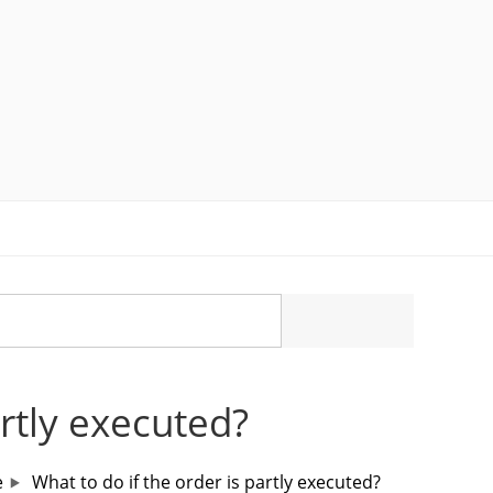
artly executed?
e
What to do if the order is partly executed?