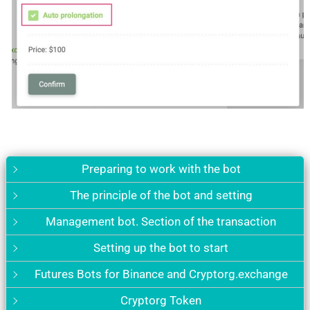
Preparing to work with the bot
The principle of the bot and setting
Management bot. Section of the transaction
Setting up the bot to start
Futures Bots for Binance and Cryptorg.exchange
Cryptorg Token