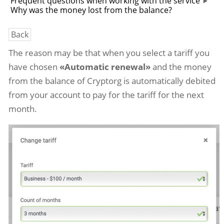
Frequent questions when working with the service
Why was the money lost from the balance?
Back
The reason may be that when you select a tariff you
have chosen
«Automatic renewal»
and the money
from the balance of Cryptorg is automatically debited
from your account to pay for the tariff for the next
month.