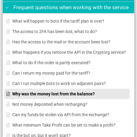
Frequent questions when working with the service
What will happen to bots if the tariff plan is over?
The access to 2FA has been lost, what to do?
Has the access to the mail or the account been lost?
What happens if you remove the API in the Cryptorg service?
What to do if the order is partly executed?
Can I return my money paid for the tariff?
Can I run multiple bots to work on adjacent pairs?
Why was the money lost from the balance?
Not money deposited when recharging?
Can my funds be stolen via API from the exchange?
What minimum Take Profit can be set to make a profit?
Is the bot on, but it won't start?