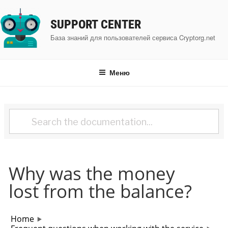
Перейти
к
SUPPORT CENTER
содержимому
База знаний для пользователей сервиса Cryptorg.net
Меню
Why was the money
lost from the balance?
Home