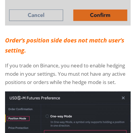
Order’s position side does not match user’s
setting.
If you trade on Binance, you need to enable hedging
mode in your settings. You must not have any active
positions or orders while the hedge mode is set.