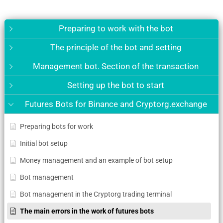
Preparing to work with the bot
The principle of the bot and setting
Management bot. Section of the transaction
Setting up the bot to start
Futures Bots for Binance and Cryptorg.exchange
Preparing bots for work
Initial bot setup
Money management and an example of bot setup
Bot management
Bot management in the Cryptorg trading terminal
The main errors in the work of futures bots