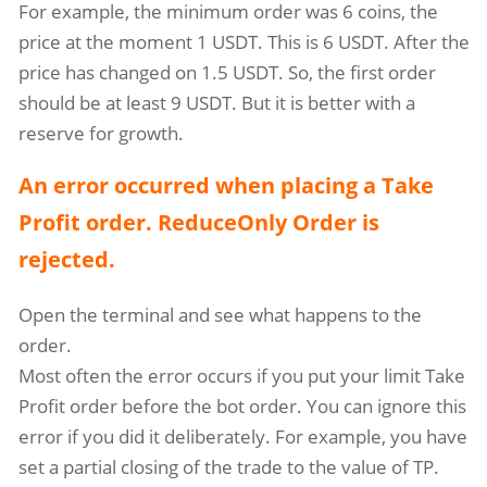
For example, the minimum order was 6 coins, the
price at the moment 1 USDT. This is 6 USDT. After the
price has changed on 1.5 USDT. So, the first order
should be at least 9 USDT. But it is better with a
reserve for growth.
An error occurred when placing a Take
Profit order. ReduceOnly Order is
rejected.
Open the terminal and see what happens to the
order.
Most often the error occurs if you put your limit Take
Profit order before the bot order. You can ignore this
error if you did it deliberately. For example, you have
set a partial closing of the trade to the value of TP.