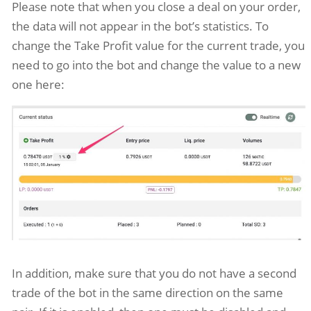
Please note that when you close a deal on your order,
the data will not appear in the bot’s statistics. To
change the Take Profit value for the current trade, you
need to go into the bot and change the value to a new
one here:
In addition, make sure that you do not have a second
trade of the bot in the same direction on the same