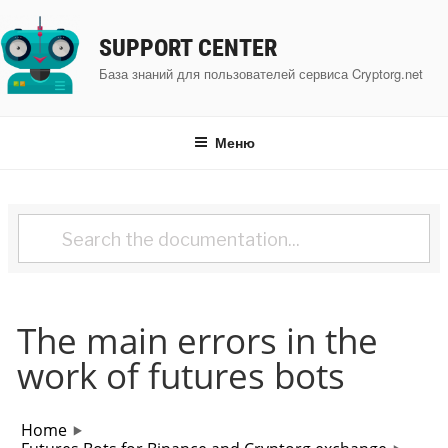
Перейти
к
SUPPORT CENTER
содержимому
База знаний для пользователей сервиса Cryptorg.net
Меню
The main errors in the
work of futures bots
Home