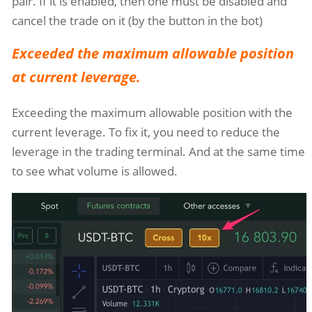
pair. If it is enabled, then one must be disabled and
cancel the trade on it (by the button in the bot)
Exceeded the maximum allowable position
at current leverage.
Exceeding the maximum allowable position with the
current leverage. To fix it, you need to reduce the
leverage in the trading terminal. And at the same time
to see what volume is allowed.