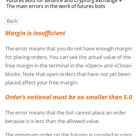
Futures Bots for Binance and Cryptorg.exchange
The main errors in the work of futures bots
Back
Margin is insufficient
The error means that you do not have enough margin
for placing orders. You can see the actual value of the
free margin in the terminal in the «Open» and «Close»
blocks. Note that open orders that have not yet been
placed affect your free margin.
Order’s notional must be no smaller than 5.0
The error means that the bot cannot place an order
because it is less than the allowed value.
The minimum order on the futures is counted in coins