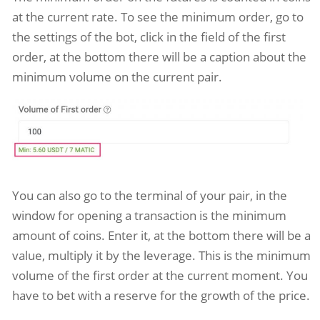
at the current rate. To see the minimum order, go to
the settings of the bot, click in the field of the first
order, at the bottom there will be a caption about the
minimum volume on the current pair.
You can also go to the terminal of your pair, in the
window for opening a transaction is the minimum
amount of coins. Enter it, at the bottom there will be a
value, multiply it by the leverage. This is the minimum
volume of the first order at the current moment. You
have to bet with a reserve for the growth of the price.