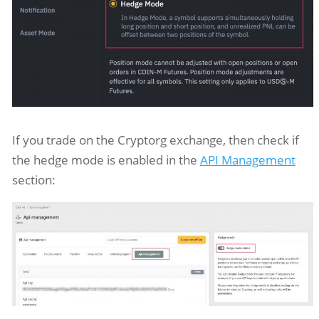
If you trade on the Cryptorg exchange, then check if
the hedge mode is enabled in the
API Management
section: