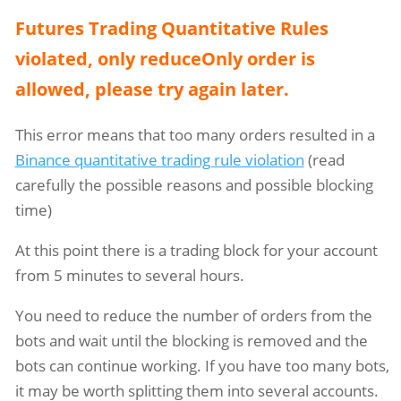
Futures Trading Quantitative Rules
violated, only reduceOnly order is
allowed, please try again later.
This error means that too many orders resulted in a
Binance quantitative trading rule violation
(read
carefully the possible reasons and possible blocking
time)
At this point there is a trading block for your account
from 5 minutes to several hours.
You need to reduce the number of orders from the
bots and wait until the blocking is removed and the
bots can continue working. If you have too many bots,
it may be worth splitting them into several accounts.