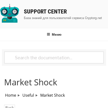
Перейти
к
SUPPORT CENTER
содержимому
База знаний для пользователей сервиса Cryptorg.net
Меню
Market Shock
Home
Useful
Market Shock
Back