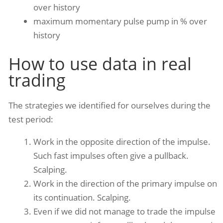
over history
maximum momentary pulse pump in % over
history
How to use data in real
trading
The strategies we identified for ourselves during the
test period:
Work in the opposite direction of the impulse.
Such fast impulses often give a pullback.
Scalping.
Work in the direction of the primary impulse on
its continuation. Scalping.
Even if we did not manage to trade the impulse