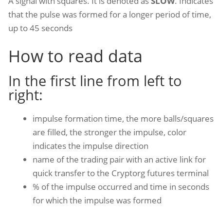
A signal with squares. It is denoted as
SLOW
. Indicates
that the pulse was formed for a longer period of time,
up to 45 seconds
How to read data
In the first line from left to
right:
impulse formation time, the more balls/squares
are filled, the stronger the impulse, color
indicates the impulse direction
name of the trading pair with an active link for
quick transfer to the Cryptorg futures terminal
% of the impulse occurred and time in seconds
for which the impulse was formed