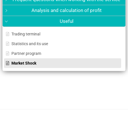
Analysis and calculation of profit
Useful
Trading terminal
Statistics and its use
Partner program
Market Shock