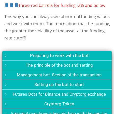
three red barrels for funding -2% and below
This way you can always see abnormal funding values ​​
and work with them. The more abnormal the funding,
the greater the volatility of the asset at the funding
rate cutoff!
Preparing to work with the bot
The principle of the bot and setting
Management bot. Section of the transaction
Setting up the bot to start
Futures Bots for Binance and Cryptorg.exchange
Cryptorg Token
Frequent questions when working with the service