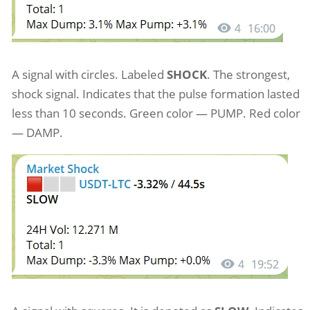
A signal with circles. Labeled
SHOCK
. The strongest,
shock signal. Indicates that the pulse formation lasted
less than 10 seconds. Green color — PUMP. Red color
— DAMP.