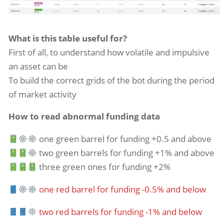
What is this table useful for?
First of all, to understand how volatile and impulsive
an asset can be
To build the correct grids of the bot during the period
of market activity
How to read abnormal funding data
one green barrel for funding +0.5 and above
two green barrels for funding +1% and above
three green ones for funding +2%
one red barrel for funding -0.5% and below
two red barrels for funding -1% and below