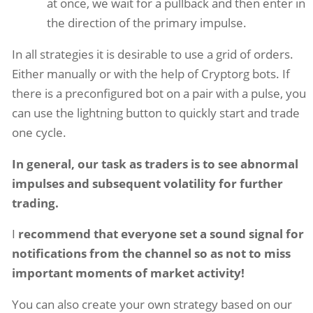
at once, we wait for a pullback and then enter in
the direction of the primary impulse.
In all strategies it is desirable to use a grid of orders.
Either manually or with the help of Cryptorg bots. If
there is a preconfigured bot on a pair with a pulse, you
can use the lightning button to quickly start and trade
one cycle.
In general, our task as traders is to see abnormal
impulses and subsequent volatility for further
trading.
I
recommend that everyone set a sound signal for
notifications from the channel so as not to miss
important moments of market activity!
You can also create your own strategy based on our