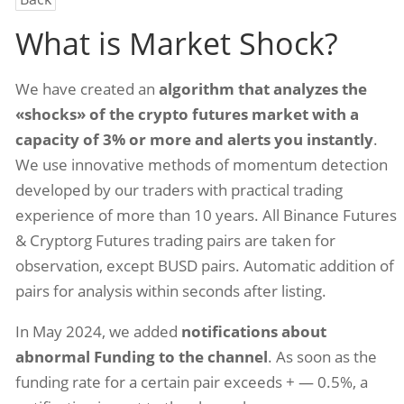
What is Market Shock?
We have created an
algorithm that analyzes the
«shocks» of the crypto futures market with a
capacity of 3% or more and alerts you instantly
.
We use innovative methods of momentum detection
developed by our traders with practical trading
experience of more than 10 years. All Binance Futures
& Cryptorg Futures trading pairs are taken for
observation, except BUSD pairs. Automatic addition of
pairs for analysis within seconds after listing.
In May 2024, we added
notifications about
abnormal Funding to the channel
. As soon as the
funding rate for a certain pair exceeds + — 0.5%, a