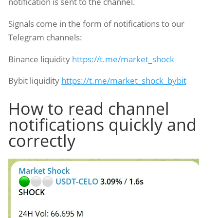
notification is sent to the channel.
Signals come in the form of notifications to our
Telegram channels:
Binance liquidity
https://t.me/market_shock
Bybit liquidity
https://t.me/market_shock_bybit
How to read channel
notifications quickly and
correctly