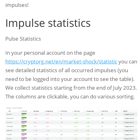
impulses!
Impulse statistics
Pulse Statistics
In your personal account on the page
https://cryptorg.net/en/market-shock/statistic
you can
see detailed statistics of all occurred impulses (you
need to be logged into your account to see the table).
We collect statistics starting from the end of July 2023.
The columns are clickable, you can do various sorting.