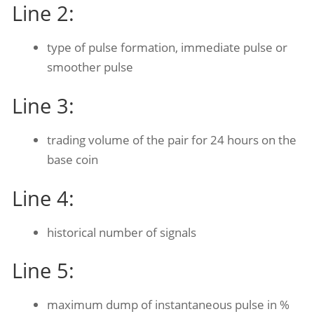
Line 2:
type of pulse formation, immediate pulse or
smoother pulse
Line 3:
trading volume of the pair for 24 hours on the
base coin
Line 4:
historical number of signals
Line 5:
maximum dump of instantaneous pulse in %