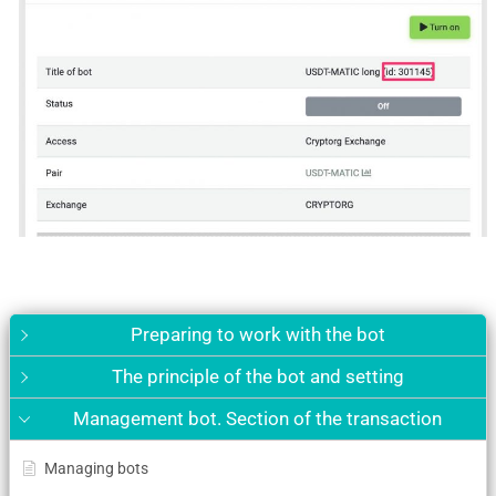
Preparing to work with the bot
The principle of the bot and setting
Management bot. Section of the transaction
Managing bots