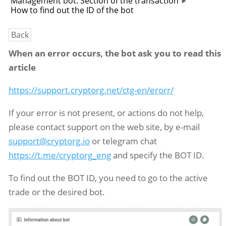
Management bot. Section of the transaction
How to find out the ID of the bot
Back
When an error occurs, the bot ask you to read this
article
https://support.cryptorg.net/ctg-en/erorr/
If your error is not present, or actions do not help,
please contact support on the web site, by e-mail
support@cryptorg.io
or telegram chat
https://t.me/cryptorg_eng
and specify the BOT ID.
To find out the BOT ID, you need to go to the active
trade or the desired bot.