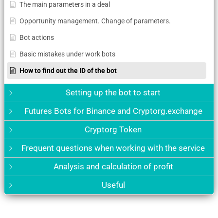
The main parameters in a deal
Opportunity management. Change of parameters.
Bot actions
Basic mistakes under work bots
How to find out the ID of the bot
Setting up the bot to start
Futures Bots for Binance and Cryptorg.exchange
Cryptorg Token
Frequent questions when working with the service
Analysis and calculation of profit
Useful