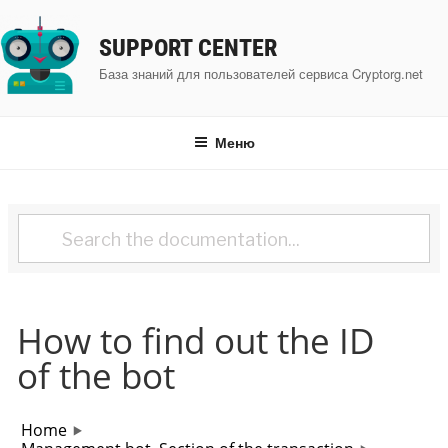
Перейти
к
SUPPORT CENTER
содержимому
База знаний для пользователей сервиса Cryptorg.net
Меню
How to find out the ID
of the bot
Home