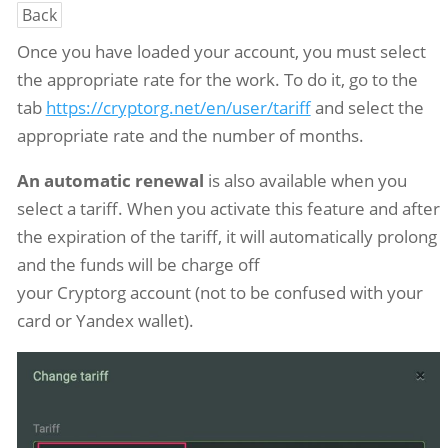
Back
Once you have loaded your account, you must select
the appropriate rate for the work. To do it, go to the
tab
https://cryptorg.net/en/user/tariff
and select the
appropriate rate and the number of months.
An automatic renewal
is also available when you
select a tariff. When you activate this feature and after
the expiration of the tariff, it will automatically prolong
and the funds will be charge off
your Cryptorg account (not to be confused with your
card or Yandex wallet).