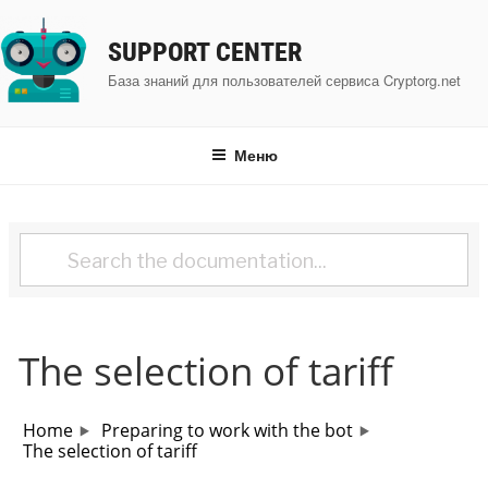
Перейти
к
SUPPORT CENTER
содержимому
База знаний для пользователей сервиса Cryptorg.net
Меню
The selection of tariff
Home
Preparing to work with the bot
The selection of tariff