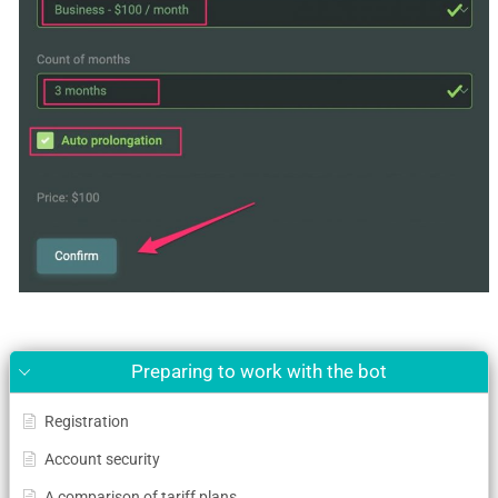
Preparing to work with the bot
Registration
Account security
A comparison of tariff plans