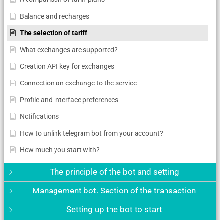
Balance and recharges
The selection of tariff
What exchanges are supported?
Creation API key for exchanges
Connection an exchange to the service
Profile and interface preferences
Notifications
How to unlink telegram bot from your account?
How much you start with?
The principle of the bot and setting
Management bot. Section of the transaction
Setting up the bot to start