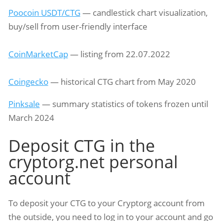
Poocoin USDT/CTG
— candlestick chart visualization,
buy/sell from user-friendly interface
CoinMarketCap
— listing from 22.07.2022
Coingecko
— historical CTG chart from May 2020
Pinksale
— summary statistics of tokens frozen until
March 2024
Deposit CTG in the
cryptorg.net personal
account
To deposit your CTG to your Cryptorg account from
the outside, you need to log in to your account and go