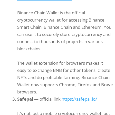
Binance Chain Wallet is the official
cryptocurrency wallet for accessing Binance
Smart Chain, Binance Chain and Ethereum. You
can use it to securely store cryptocurrency and
connect to thousands of projects in various
blockchains.
The wallet extension for browsers makes it
easy to exchange BNB for other tokens, create
NFTs and do profitable farming. Binance Chain
Wallet now supports Chrome, Firefox and Brave
browsers.
Safepal
— official link
https://safepal.io/
It’s not just a mobile cryptocurrency wallet, but