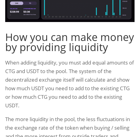
How you can make money
by providing liquidity
When adding liquidity, you must add equal amounts of
CTG and USDT to the pool. The system of the
decentralized exchange itself will calculate and show
how much USDT you need to add to the existing CTG
or how much CTG you need to add to the existing
USDT.
The more liquidity in the pool, the less fluctuations in
the exchange rate of the token when buying / selling
and the more interest from outside traders and