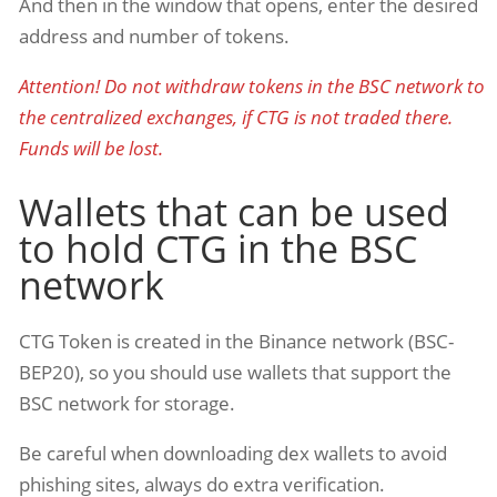
And then in the window that opens, enter the desired
address and number of tokens.
Attention! Do not withdraw tokens in the BSC network to
the centralized exchanges, if CTG is not traded there.
Funds will be lost.
Wallets that can be used
to hold CTG in the BSC
network
CTG Token is created in the Binance network (BSC-
BEP20), so you should use wallets that support the
BSC network for storage.
Be careful when downloading dex wallets to avoid
phishing sites, always do extra verification.