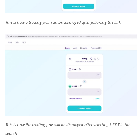
This is how a trading pair can be displayed after following the link
This is how the trading pair will be displayed after selecting USDT in the
search