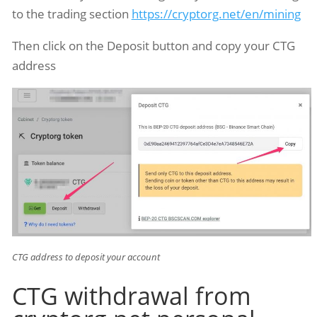
to the trading section
https://cryptorg.net/en/mining
Then click on the Deposit button and copy your CTG
address
CTG address to deposit your account
CTG withdrawal from