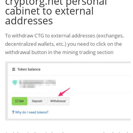
cryptorg.net personal
cabinet to external
addresses
To withdraw CTG to external addresses (exchanges,
decentralized wallets, etc.) you need to click on the
withdrawal button in the mining trading section