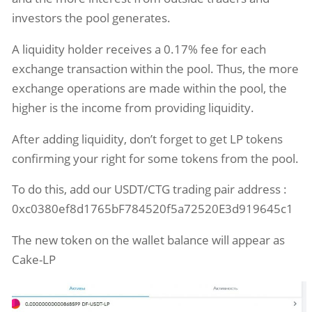
investors the pool generates.
A liquidity holder receives a 0.17% fee for each
exchange transaction within the pool. Thus, the more
exchange operations are made within the pool, the
higher is the income from providing liquidity.
After adding liquidity, don’t forget to get LP tokens
confirming your right for some tokens from the pool.
To do this, add our USDT/CTG trading pair address :
0xc0380ef8d1765bF784520f5a72520E3d919645c1
The new token on the wallet balance will appear as
Cake-LP