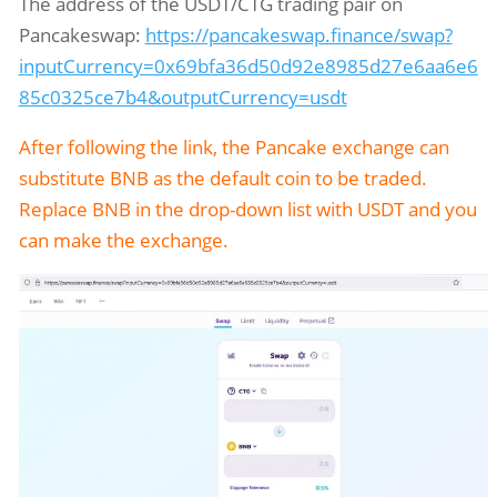
The address of the USDT/CTG trading pair on
Pancakeswap:
https://pancakeswap.finance/swap?
inputCurrency=0x69bfa36d50d92e8985d27e6aa6e6
85c0325ce7b4&outputCurrency=usdt
After following the link, the Pancake exchange can
substitute BNB as the default coin to be traded.
Replace BNB in the drop-down list with USDT and you
can make the exchange.