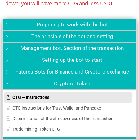
down, you will have more CTG and less USDT.
Preparing to work with the bot
The principle of the bot and setting
Management bot. Section of the transaction
Setting up the bot to start
Futures Bots for Binance and Cryptorg.exchange
Cryptorg Token
CTG – Instructions
CTG instructions for Trust Wallet and Pancake
Determination of the effectiveness of the transaction
Trade mining. Token CTG