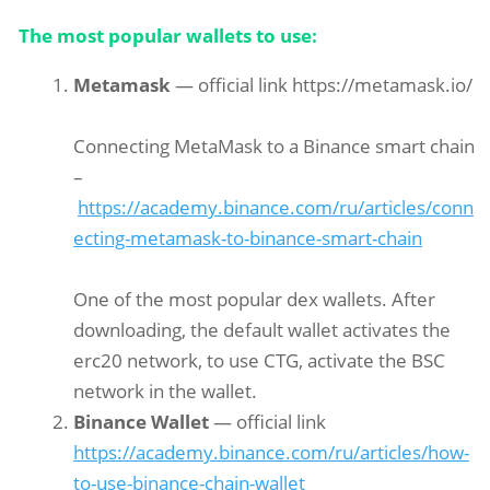
The most popular wallets to use:
Metamask
— official link https://metamask.io/
Connecting MetaMask to a Binance smart chain
–
https://academy.binance.com/ru/articles/conn
ecting-metamask-to-binance-smart-chain
One of the most popular dex wallets. After
downloading, the default wallet activates the
erc20 network, to use CTG, activate the BSC
network in the wallet.
Binance Wallet
— official link
https://academy.binance.com/ru/articles/how-
to-use-binance-chain-wallet