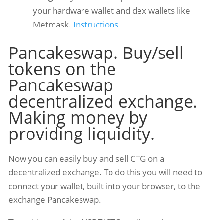
your hardware wallet and dex wallets like
Metmask.
Instructions
Pancakeswap. Buy/sell
tokens on the
Pancakeswap
decentralized exchange.
Making money by
providing liquidity.
Now you can easily buy and sell CTG on a
decentralized exchange. To do this you will need to
connect your wallet, built into your browser, to the
exchange Pancakeswap.