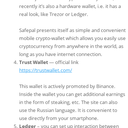
recently it’s also a hardware wallet, i.e. it has a
real look, like Trezor or Ledger.
Safepal presents itself as simple and convenient
mobile crypto-wallet which allows you easily use
cryptocurrency from anywhere in the world, as
long as you have internet connection.
Trust Wallet
— official link
https://trustwallet.com/
This wallet is actively promoted by Binance.
Inside the wallet you can get additional earnings
in the form of steaking, etc. The site can also
use the Russian language. It is convenient to
use directly from your smartphone.
Ledger
– you can set up interaction between