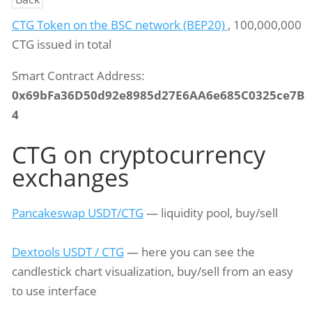
CTG Token on the BSC network (BEP20)
, 100,000,000
CTG issued in total
Smart Contract Address:
0x69bFa36D50d92e8985d27E6AA6e685C0325ce7B
4
CTG on cryptocurrency
exchanges
Pancakeswap USDT/CTG
— liquidity pool, buy/sell
Dextools USDT / CTG
— here you can see the
candlestick chart visualization, buy/sell from an easy
to use interface