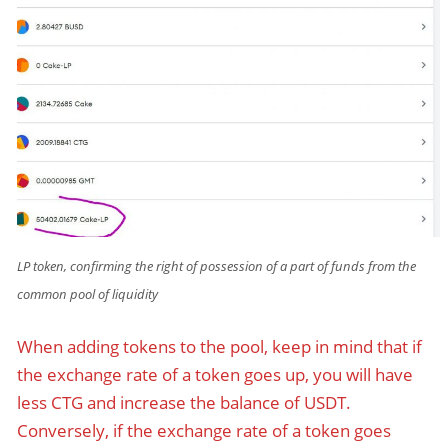
LP token, confirming the right of possession of a part of funds from the
common pool of liquidity
When adding tokens to the pool, keep in mind that if
the exchange rate of a token goes up, you will have
less CTG and increase the balance of USDT.
Conversely, if the exchange rate of a token goes