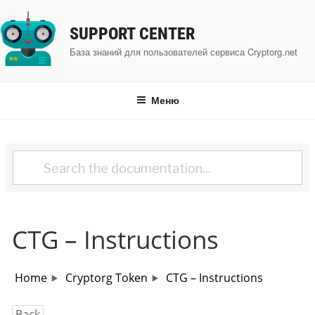
Перейти
к
SUPPORT CENTER
содержимому
База знаний для пользователей сервиса Cryptorg.net
Меню
CTG – Instructions
Home
Cryptorg Token
CTG – Instructions
Back