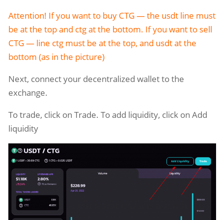
Attention! If you want to buy CTG — the usdt line must
be at the top and ctg at the bottom. If you want to sell
CTG — line ctg must be at the top, and usdt at the
bottom (as in the picture)
Next, connect your decentralized wallet to the
exchange.
To trade, click on Trade. To add liquidity, click on Add
liquidity