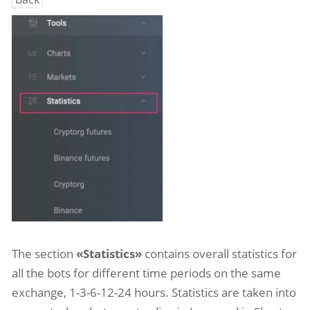
The section
«Statistics»
contains overall statistics for
all the bots for different time periods on the same
exchange, 1-3-6-12-24 hours. Statistics are taken into