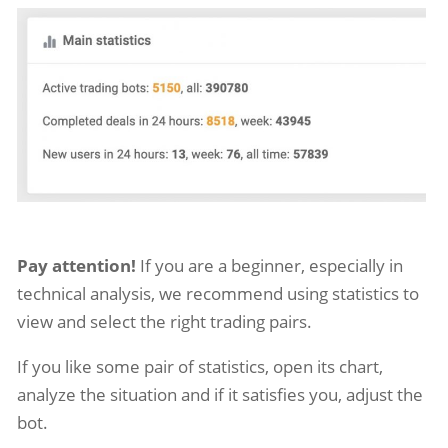
Pay attention!
If you are a beginner, especially in
technical analysis, we recommend using statistics to
view and select the right trading pairs.
If you like some pair of statistics, open its chart,
analyze the situation and if it satisfies you, adjust the
bot.