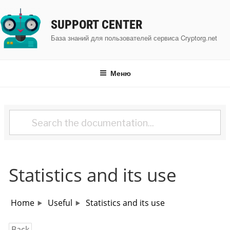
Перейти
к
SUPPORT CENTER
содержимому
База знаний для пользователей сервиса Cryptorg.net
Меню
Statistics and its use
Home
Useful
Statistics and its use
Back