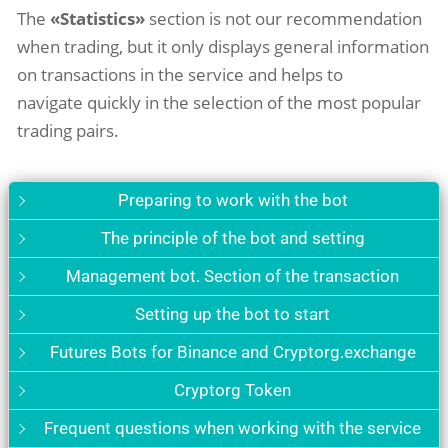
The
«Statistics»
section is not our recommendation
when trading, but it only displays general information
on transactions in the service and helps to
navigate quickly in the selection of the most popular
trading pairs.
Preparing to work with the bot
The principle of the bot and setting
Management bot. Section of the transaction
Setting up the bot to start
Futures Bots for Binance and Cryptorg.exchange
Cryptorg Token
Frequent questions when working with the service