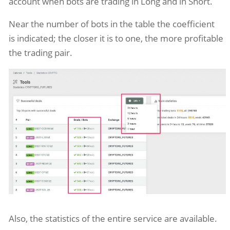
account when bots are trading in Long and in Short.
Near the number of bots in the table the coefficient
is indicated; the closer it is to one, the more profitable
the trading pair.
Also, the statistics of the entire service are available.