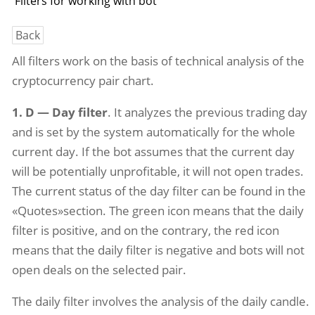
Filters for working with bot
Back
All filters work on the basis of technical analysis of the
cryptocurrency pair chart.
1. D — Day filter
. It analyzes the previous trading day
and is set by the system automatically for the whole
current day. If the bot assumes that the current day
will be potentially unprofitable, it will not open trades.
The current status of the day filter can be found in the
«Quotes»section. The green icon means that the daily
filter is positive, and on the contrary, the red icon
means that the daily filter is negative and bots will not
open deals on the selected pair.
The daily filter involves the analysis of the daily candle.