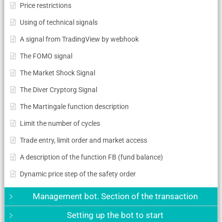
Price restrictions
Using of technical signals
A signal from TradingView by webhook
The FOMO signal
The Market Shock Signal
The Diver Cryptorg Signal
The Martingale function description
Limit the number of cycles
Trade entry, limit order and market access
A description of the function FB (fund balance)
Dynamic price step of the safety order
Management bot. Section of the transaction
Setting up the bot to start