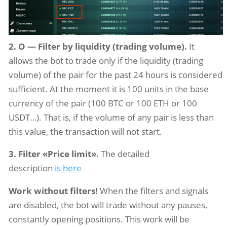
2. O — Filter by liquidity (trading volume).
It
allows the bot to trade only if the liquidity (trading
volume) of the pair for the past 24 hours is considered
sufficient. At the moment it is 100 units in the base
currency of the pair (100 BTC or 100 ETH or 100
USDT…). That is, if the volume of any pair is less than
this value, the transaction will not start.
3. Filter «Price limit».
The detailed
description
is here
Work without filters!
When the filters and signals
are disabled, the bot will trade without any pauses,
constantly opening positions. This work will be