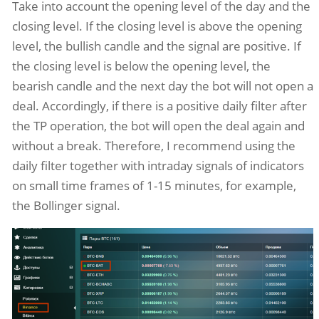
Take into account the opening level of the day and the
closing level. If the closing level is above the opening
level, the bullish candle and the signal are positive. If
the closing level is below the opening level, the
bearish candle and the next day the bot will not open a
deal. Accordingly, if there is a positive daily filter after
the TP operation, the bot will open the deal again and
without a break. Therefore, I recommend using the
daily filter together with intraday signals of indicators
on small time frames of 1-15 minutes, for example,
the Bollinger signal.