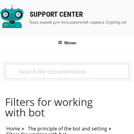
Перейти
к
SUPPORT CENTER
содержимому
База знаний для пользователей сервиса Cryptorg.net
Меню
Filters for working
with bot
Home
The principle of the bot and setting