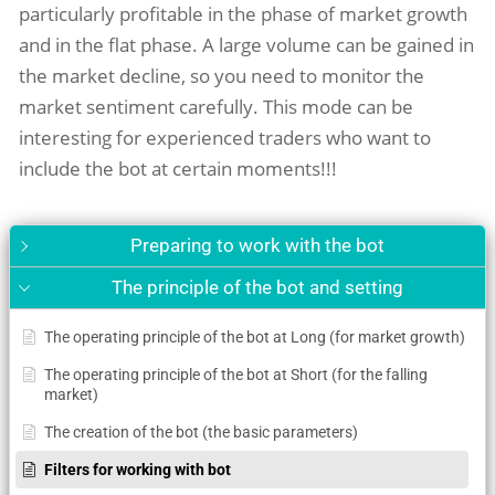
particularly profitable in the phase of market growth
and in the flat phase. A large volume can be gained in
the market decline, so you need to monitor the
market sentiment carefully. This mode can be
interesting for experienced traders who want to
include the bot at certain moments!!!
Preparing to work with the bot
The principle of the bot and setting
The operating principle of the bot at Long (for market growth)
The operating principle of the bot at Short (for the falling
market)
The creation of the bot (the basic parameters)
Filters for working with bot