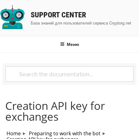
Перейти
к
SUPPORT CENTER
содержимому
База знаний для пользователей сервиса Cryptorg.net
Меню
Creation API key for
exchanges
Home
Preparing to work with the bot