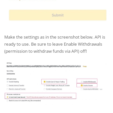
Make the settings as in the screenshot below. API is
ready to use. Be sure to leave Enable Withdrawals
(permission to withdraw funds via API) off!