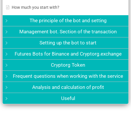
How much you start with?
The principle of the bot and setting
Management bot. Section of the transaction
Setting up the bot to start
Futures Bots for Binance and Cryptorg.exchange
Cryptorg Token
Frequent questions when working with the service
Analysis and calculation of profit
Useful