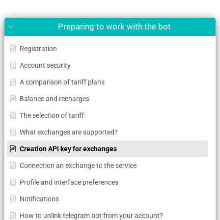
Preparing to work with the bot
Registration
Account security
A comparison of tariff plans
Balance and recharges
The selection of tariff
What exchanges are supported?
Creation API key for exchanges
Connection an exchange to the service
Profile and interface preferences
Notifications
How to unlink telegram bot from your account?