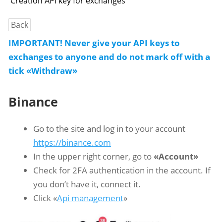
Creation API key for exchanges
Back
IMPORTANT! Never give your API keys to
exchanges to anyone and do not mark off with a
tick «Withdraw»
Binance
Go to the site and log in to your account
https://binance.com
In the upper right corner, go to
«Account»
Check for 2FA authentication in the account. If
you don’t have it, connect it.
Click «
Api management
»