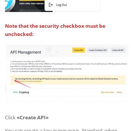
Note that the security checkbox must be
unchecked:
Click
«Create API»
You can create a key in two ways. Standard, when