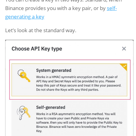
Binance provides you with a key pair, or by
self-
generating a key
Let’s look at the standard way.