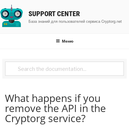
Перейти
к
SUPPORT CENTER
содержимому
База знаний для пользователей сервиса Cryptorg.net
Меню
What happens if you
remove the API in the
Cryptorg service?