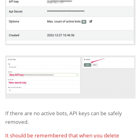
If there are no active bots, API keys can be safely
removed.
It should be remembered that when you delete