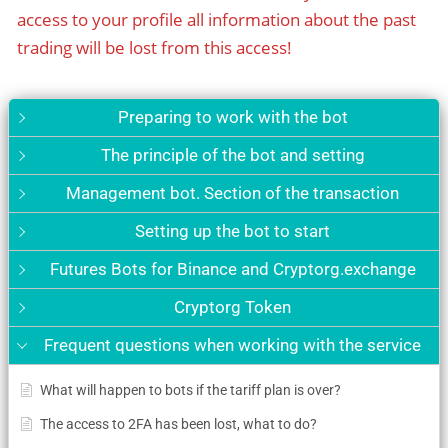
access to your profile all information about the past
trading will be lost from this access!
Preparing to work with the bot
The principle of the bot and setting
Management bot. Section of the transaction
Setting up the bot to start
Futures Bots for Binance and Cryptorg.exchange
Cryptorg Token
Frequent questions when working with the service
What will happen to bots if the tariff plan is over?
The access to 2FA has been lost, what to do?