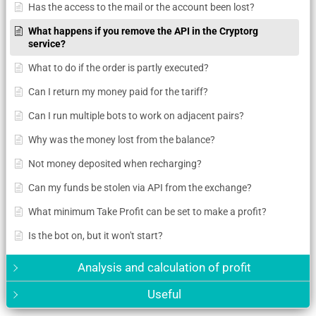
Has the access to the mail or the account been lost?
What happens if you remove the API in the Cryptorg
service?
What to do if the order is partly executed?
Can I return my money paid for the tariff?
Can I run multiple bots to work on adjacent pairs?
Why was the money lost from the balance?
Not money deposited when recharging?
Can my funds be stolen via API from the exchange?
What minimum Take Profit can be set to make a profit?
Is the bot on, but it won't start?
Analysis and calculation of profit
Useful