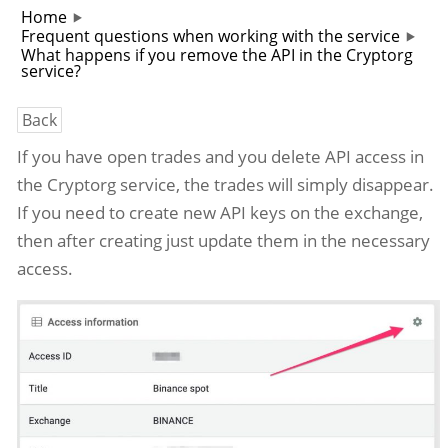
Home
Frequent questions when working with the service
What happens if you remove the API in the Cryptorg
service?
Back
If you have open trades and you delete API access in
the Cryptorg service, the trades will simply disappear.
If you need to create new API keys on the exchange,
then after creating just update them in the necessary
access.