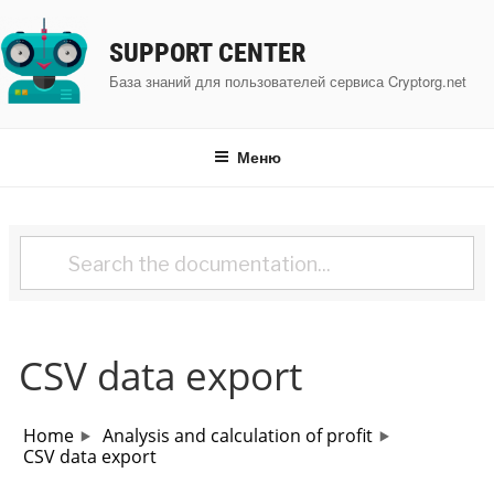
Перейти
к
SUPPORT CENTER
содержимому
База знаний для пользователей сервиса Cryptorg.net
Меню
CSV data export
Home
Analysis and calculation of profit
CSV data export