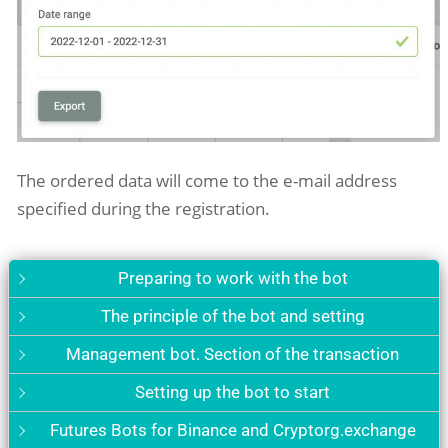
The ordered data will come to the e-mail address
specified during
the
registration.
Preparing to work with the bot
The principle of the bot and setting
Management bot. Section of the transaction
Setting up the bot to start
Futures Bots for Binance and Cryptorg.exchange