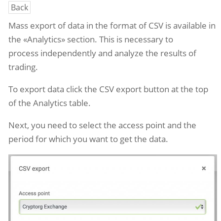
Back
Mass export of data in the
format
of CSV
is available in
the «Analytics» section. This is necessary to
process
independently
and analyze the results of
trading.
To export data
click the CSV export button at the top
of the Analytics table.
Next, you need to select the access point and the
period for which you want to get the data.